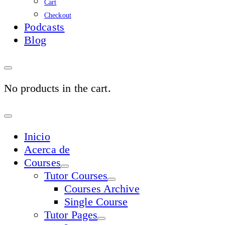
Cart
Checkout
Podcasts
Blog
No products in the cart.
Sign
In
Inicio
Acerca de
Courses
Tutor Courses
Courses Archive
Single Course
Tutor Pages