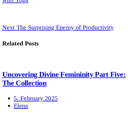
Next
The Surprising Enemy of Productivity
Related Posts
Uncovering Divine Femininity Part Five:
The Collection
5. February 2025
Elena