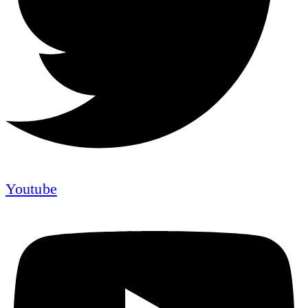
Youtube