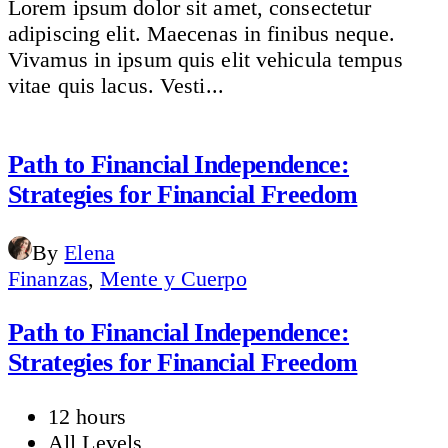
Lorem ipsum dolor sit amet, consectetur
adipiscing elit. Maecenas in finibus neque.
Vivamus in ipsum quis elit vehicula tempus
vitae quis lacus. Vesti...
Path to Financial Independence:
Strategies for Financial Freedom
By
Elena
Finanzas
,
Mente y Cuerpo
Path to Financial Independence:
Strategies for Financial Freedom
12 hours
All Levels