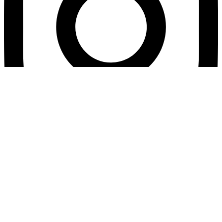
© Mente da poder. Derechos reservados.
Home
About Me
Courses
Events