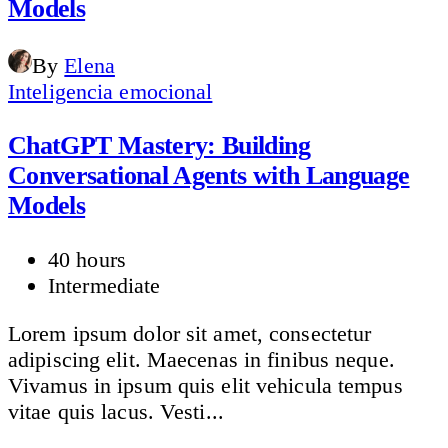
Models
By
Elena
Inteligencia emocional
ChatGPT Mastery: Building
Conversational Agents with Language
Models
40 hours
Intermediate
Lorem ipsum dolor sit amet, consectetur
adipiscing elit. Maecenas in finibus neque.
Vivamus in ipsum quis elit vehicula tempus
vitae quis lacus. Vesti...