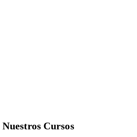
Nuestros Cursos