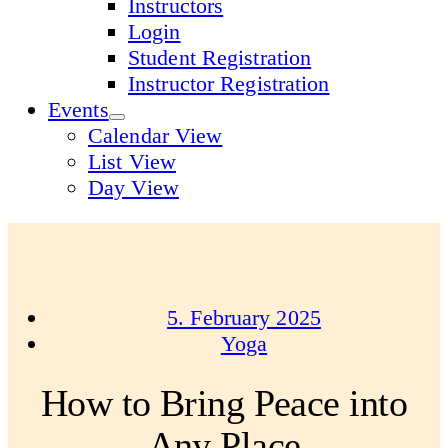
Instructors
Login
Student Registration
Instructor Registration
Events
Calendar View
List View
Day View
5. February 2025
Yoga
How to Bring Peace into
Any Place