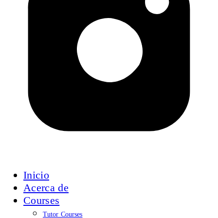
Inicio
Acerca de
Courses
Tutor Courses