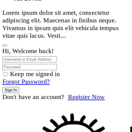
Lorem ipsum dolor sit amet, consectetur
adipiscing elit. Maecenas in finibus neque.
Vivamus in ipsum quis elit vehicula tempus
vitae quis lacus. Vesti...
Hi, Welcome back!
Keep me signed in
Forgot Password?
Sign In
Don't have an account?
Register Now