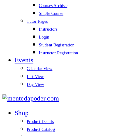
Courses Archive
Single Course
Tutor Pages
Instructors
Login
Student Registration
Instructor Registration
Events
Calendar View
List View
Day View
mentedapoder.com
Shop
Product Details
Product Catalog