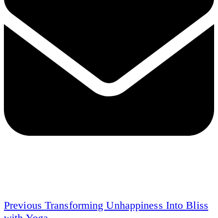
Previous
Transforming Unhappiness Into Bliss
with Yoga