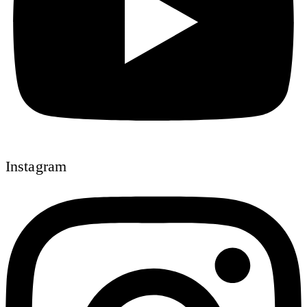
Instagram