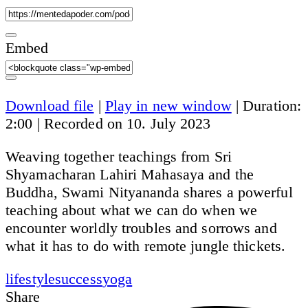
Embed
Download file
|
Play in new window
|
Duration:
2:00
|
Recorded on 10. July 2023
Weaving together teachings from Sri
Shyamacharan Lahiri Mahasaya and the
Buddha, Swami Nityananda shares a powerful
teaching about what we can do when we
encounter worldly troubles and sorrows and
what it has to do with remote jungle thickets.
lifestyle
success
yoga
Share