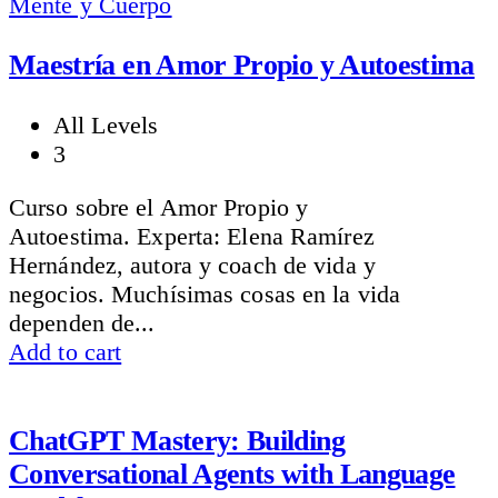
Mente y Cuerpo
Maestría en Amor Propio y Autoestima
All Levels
3
Curso sobre el Amor Propio y
Autoestima. Experta: Elena Ramírez
Hernández, autora y coach de vida y
negocios. Muchísimas cosas en la vida
dependen de...
Add to cart
ChatGPT Mastery: Building
Conversational Agents with Language