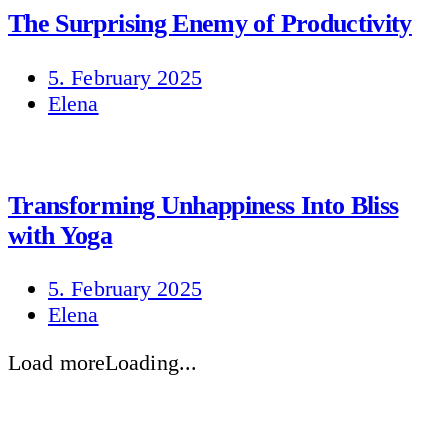
The Surprising Enemy of Productivity
5. February 2025
Elena
Transforming Unhappiness Into Bliss
with Yoga
5. February 2025
Elena
Load more
Loading...