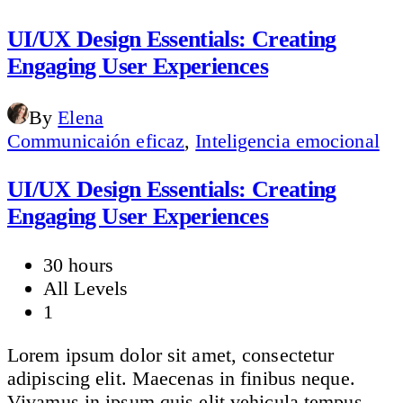
UI/UX Design Essentials: Creating
Engaging User Experiences
By
Elena
Communicaión eficaz
,
Inteligencia emocional
UI/UX Design Essentials: Creating
Engaging User Experiences
30 hours
All Levels
1
Lorem ipsum dolor sit amet, consectetur
adipiscing elit. Maecenas in finibus neque.
Vivamus in ipsum quis elit vehicula tempus