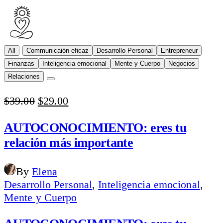
All
Communicaión eficaz
Desarrollo Personal
Entrepreneur
Finanzas
Inteligencia emocional
Mente y Cuerpo
Negocios
Relaciones
Original
Current
$
39.00
$
29.00
price
price
was:
is:
AUTOCONOCIMIENTO: eres tu
$39.00.
$29.00.
relación más importante
By
Elena
Desarrollo Personal
,
Inteligencia emocional
,
Mente y Cuerpo