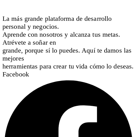
La más grande plataforma de desarrollo
personal y negocios.
Aprende con nosotros y alcanza tus metas.
Atrévete a soñar en
grande, porque sí lo puedes. Aquí te damos las
mejores
herramientas para crear tu vida cómo lo deseas.
Facebook