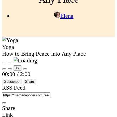
Elena
Yoga
How to Bring Peace into Any Place
Play
Pause
Episode
Episode
1x
Mute/Unmute
Rewind
Fast
00:00
/
2:00
Episode
10
Forward
Seconds
30
Subscribe
Share
seconds
RSS Feed
Share
Link