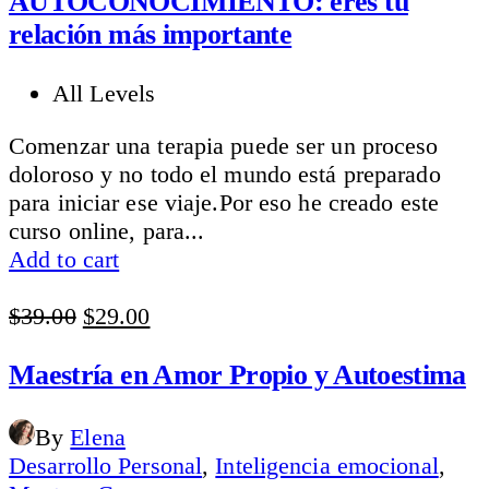
AUTOCONOCIMIENTO: eres tu
relación más importante
All Levels
Comenzar una terapia puede ser un proceso
doloroso y no todo el mundo está preparado
para iniciar ese viaje.Por eso he creado este
curso online, para...
Add to cart
Original
Current
$
39.00
$
29.00
price
price
was:
is:
Maestría en Amor Propio y Autoestima
$39.00.
$29.00.
By
Elena
Desarrollo Personal
,
Inteligencia emocional
,