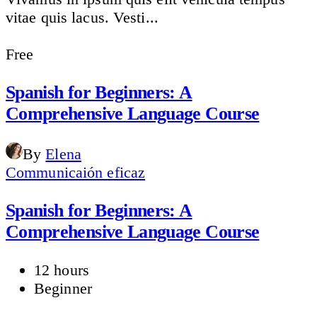
vitae quis lacus. Vesti...
Free
Spanish for Beginners: A
Comprehensive Language Course
By
Elena
Communicaión eficaz
Spanish for Beginners: A
Comprehensive Language Course
12 hours
Beginner