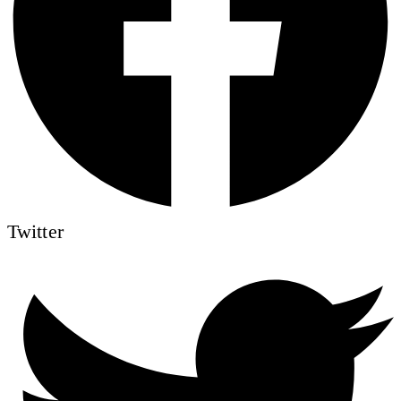
Twitter