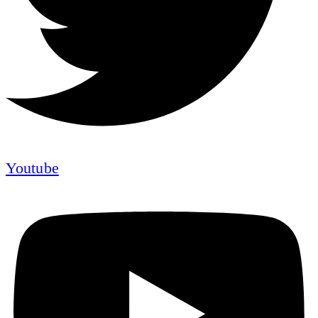
Youtube