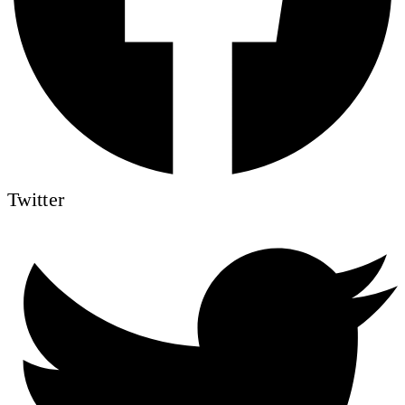
Twitter