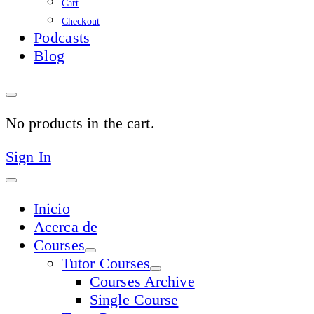
Cart
Checkout
Podcasts
Blog
No products in the cart.
Sign In
Inicio
Acerca de
Courses
Tutor Courses
Courses Archive
Single Course