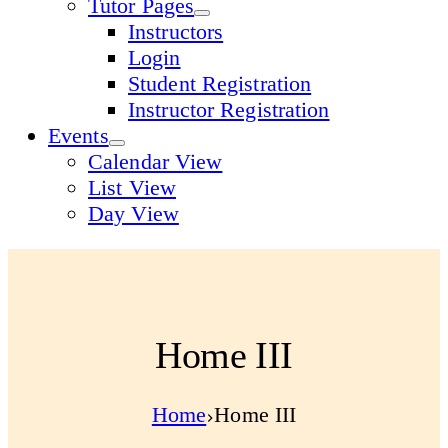
Tutor Pages
Instructors
Login
Student Registration
Instructor Registration
Events
Calendar View
List View
Day View
Home III
Home
Home III