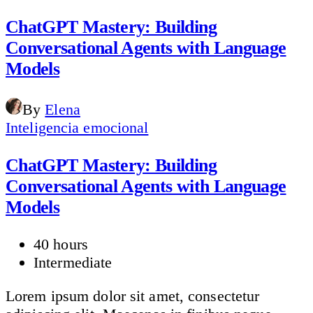
ChatGPT Mastery: Building
Conversational Agents with Language
Models
By
Elena
Inteligencia emocional
ChatGPT Mastery: Building
Conversational Agents with Language
Models
40 hours
Intermediate
Lorem ipsum dolor sit amet, consectetur