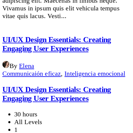
adipiscing elit. Maecenas in finibus neque.
Vivamus in ipsum quis elit vehicula tempus
vitae quis lacus. Vesti...
UI/UX Design Essentials: Creating
Engaging User Experiences
By
Elena
Communicaión eficaz
,
Inteligencia emocional
UI/UX Design Essentials: Creating
Engaging User Experiences
30 hours
All Levels
1