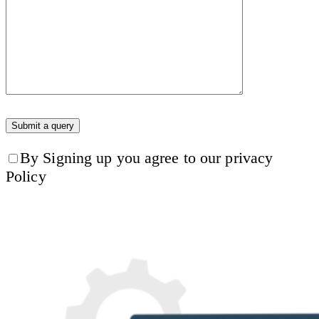
By Signing up you agree to our privacy
Policy