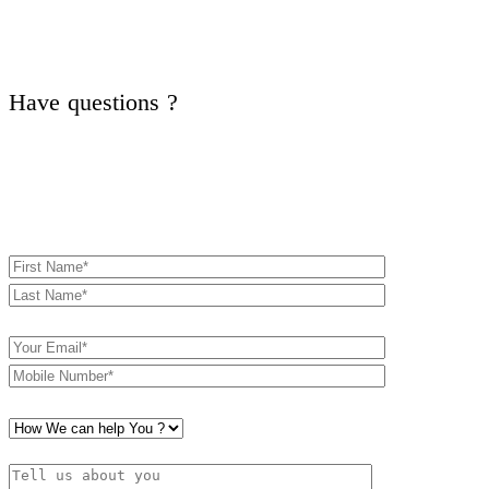
Have questions ?