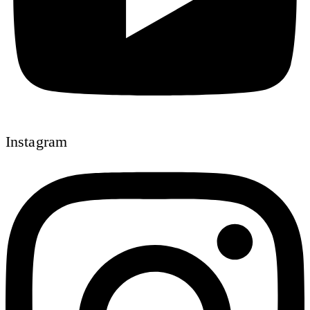
Instagram