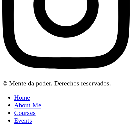
© Mente da poder. Derechos reservados.
Home
About Me
Courses
Events