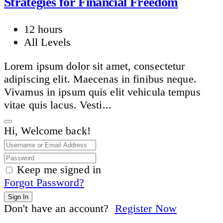
Strategies for Financial Freedom
12 hours
All Levels
Lorem ipsum dolor sit amet, consectetur
adipiscing elit. Maecenas in finibus neque.
Vivamus in ipsum quis elit vehicula tempus
vitae quis lacus. Vesti...
Hi, Welcome back!
Keep me signed in
Forgot Password?
Sign In
Don't have an account?
Register Now