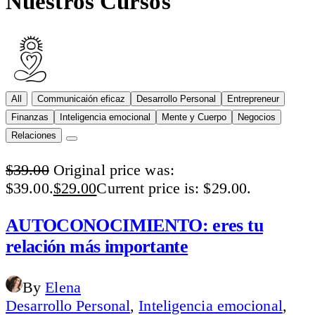
Nuestros Cursos
All
Communicaión eficaz
Desarrollo Personal
Entrepreneur
Finanzas
Inteligencia emocional
Mente y Cuerpo
Negocios
Relaciones
$
39.00
Original price was:
$39.00.
$
29.00
Current price is: $29.00.
AUTOCONOCIMIENTO: eres tu
relación más importante
By
Elena
Desarrollo Personal
,
Inteligencia emocional
,