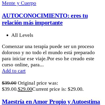
Mente y Cuerpo
AUTOCONOCIMIENTO: eres tu
relación más importante
All Levels
Comenzar una terapia puede ser un proceso
doloroso y no todo el mundo está preparado
para iniciar ese viaje.Por eso he creado este
curso online, para...
Add to cart
$
39.00
Original price was:
$39.00.
$
29.00
Current price is: $29.00.
Maestría en Amor Propio y Autoestima