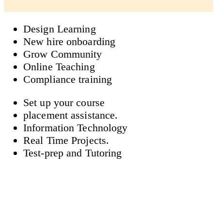
Design Learning
New hire onboarding
Grow Community
Online Teaching
Compliance training
Set up your course
placement assistance.
Information Technology
Real Time Projects.
Test-prep and Tutoring