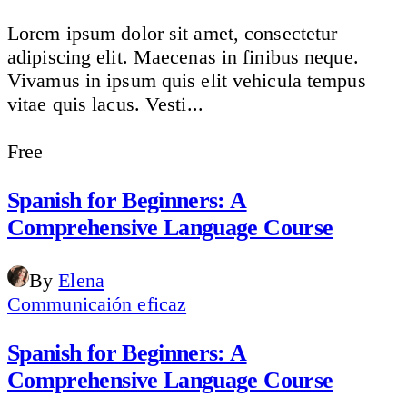
Lorem ipsum dolor sit amet, consectetur
adipiscing elit. Maecenas in finibus neque.
Vivamus in ipsum quis elit vehicula tempus
vitae quis lacus. Vesti...
Free
Spanish for Beginners: A
Comprehensive Language Course
By
Elena
Communicaión eficaz
Spanish for Beginners: A
Comprehensive Language Course