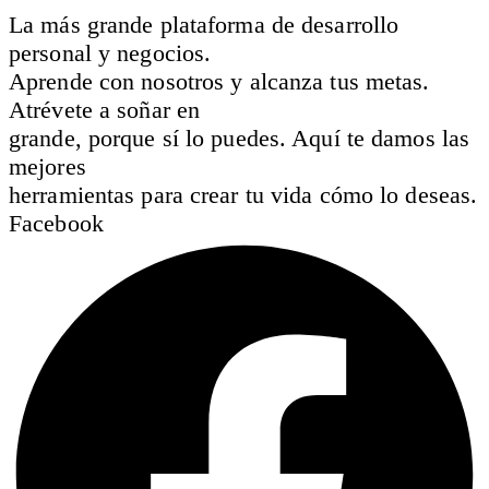
La más grande plataforma de desarrollo
personal y negocios.
Aprende con nosotros y alcanza tus metas.
Atrévete a soñar en
grande, porque sí lo puedes. Aquí te damos las
mejores
herramientas para crear tu vida cómo lo deseas.
Facebook