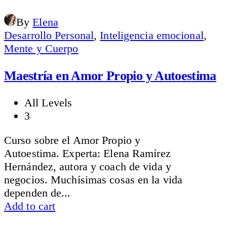
By
Elena
Desarrollo Personal
,
Inteligencia emocional
,
Mente y Cuerpo
Maestría en Amor Propio y Autoestima
All Levels
3
Curso sobre el Amor Propio y
Autoestima. Experta: Elena Ramírez
Hernández, autora y coach de vida y
negocios. Muchísimas cosas en la vida
dependen de...
Add to cart