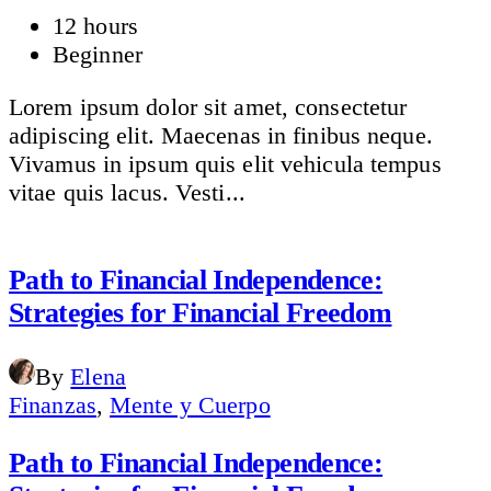
12 hours
Beginner
Lorem ipsum dolor sit amet, consectetur
adipiscing elit. Maecenas in finibus neque.
Vivamus in ipsum quis elit vehicula tempus
vitae quis lacus. Vesti...
Path to Financial Independence:
Strategies for Financial Freedom
By
Elena
Finanzas
,
Mente y Cuerpo
Path to Financial Independence: