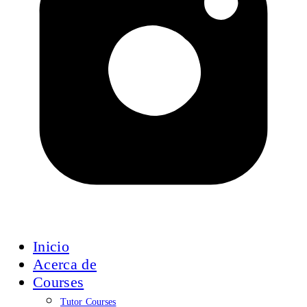
Inicio
Acerca de
Courses
Tutor Courses