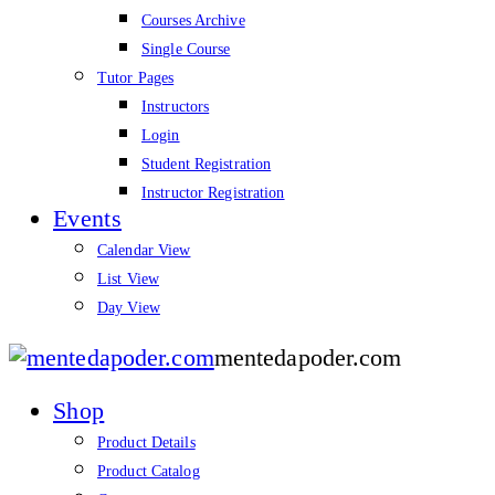
Courses Archive
Single Course
Tutor Pages
Instructors
Login
Student Registration
Instructor Registration
Events
Calendar View
List View
Day View
mentedapoder.com
Shop
Product Details
Product Catalog