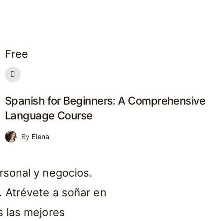
Free
Spanish for Beginners: A Comprehensive
Language Course
By
Elena
rsonal y negocios.
 Atrévete a soñar en
s las mejores