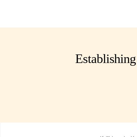
Establishing