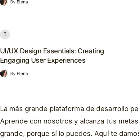
By
Elena
UI/UX Design Essentials: Creating
Engaging User Experiences
By
Elena
La más grande plataforma de desarrollo pe
Aprende con nosotros y alcanza tus metas.
grande, porque sí lo puedes. Aquí te damo