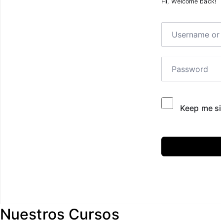
Hi, Welcome back!
Keep me si
Nuestros Cursos