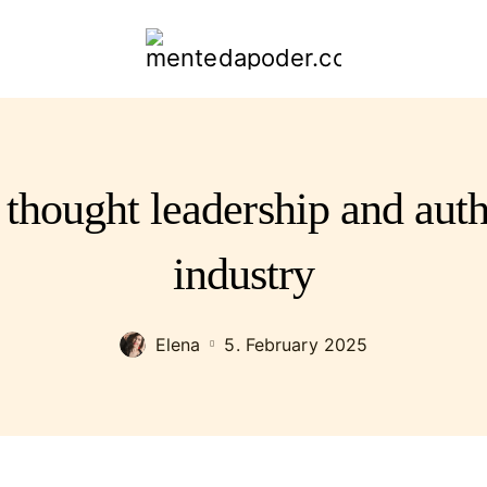
mentedapoder.com
 thought leadership and auth
industry
Elena
5. February 2025