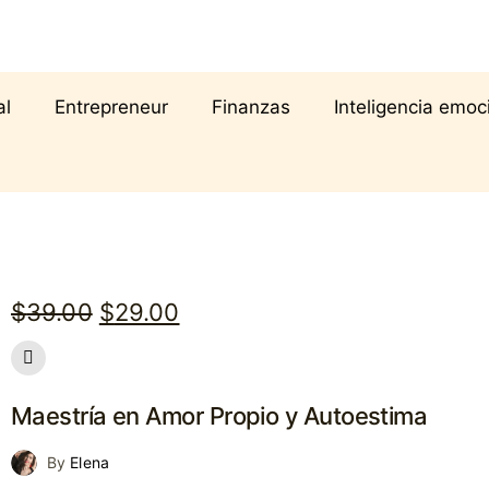
al
Entrepreneur
Finanzas
Inteligencia emoc
Original
Current
$
39.00
$
29.00
price
price
was:
is:
Maestría en Amor Propio y Autoestima
$39.00.
$29.00.
By
Elena