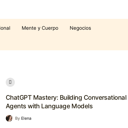
ional
Mente y Cuerpo
Negocios
ChatGPT Mastery: Building Conversational
Agents with Language Models
By
Elena