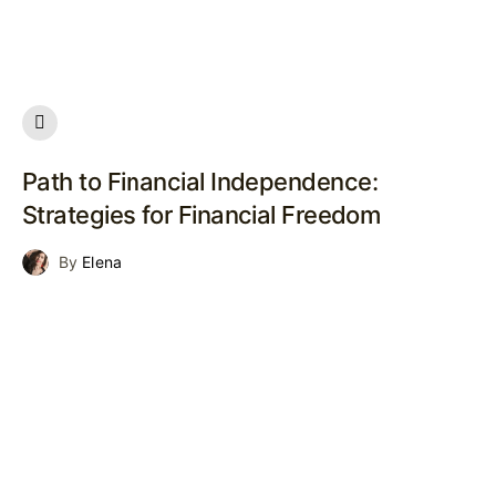
Path to Financial Independence:
Strategies for Financial Freedom
By
Elena