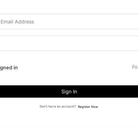
Fo
gned in
Sign In
Don't have an account?
Register Now