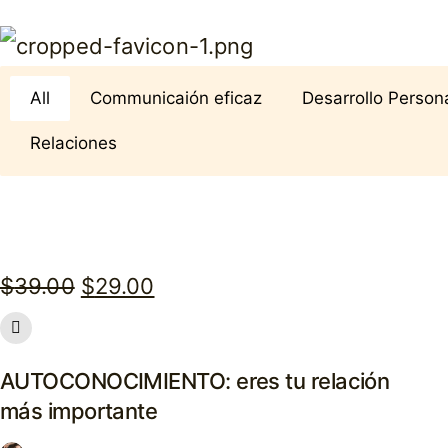
All
Communicaión eficaz
Desarrollo Person
Relaciones
Original
Current
$
39.00
$
29.00
price
price
was:
is:
AUTOCONOCIMIENTO: eres tu relación
$39.00.
$29.00.
más importante