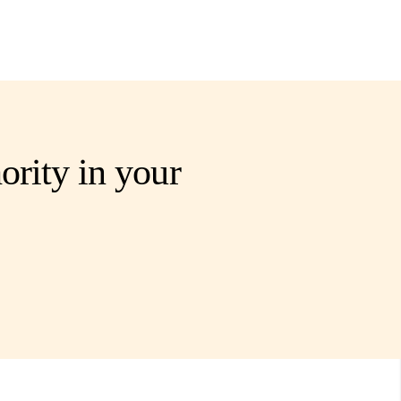
ority in your